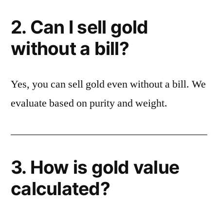
2. Can I sell gold
without a bill?
Yes, you can sell gold even without a bill. We
evaluate based on purity and weight.
3. How is gold value
calculated?