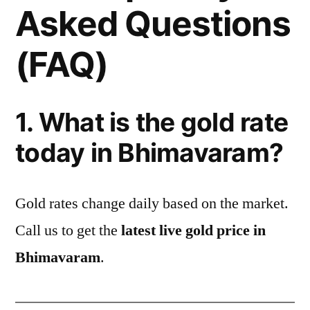
Asked Questions
(FAQ)
1. What is the gold rate
today in Bhimavaram?
Gold rates change daily based on the market.
Call us to get the
latest live gold price in
Bhimavaram
.