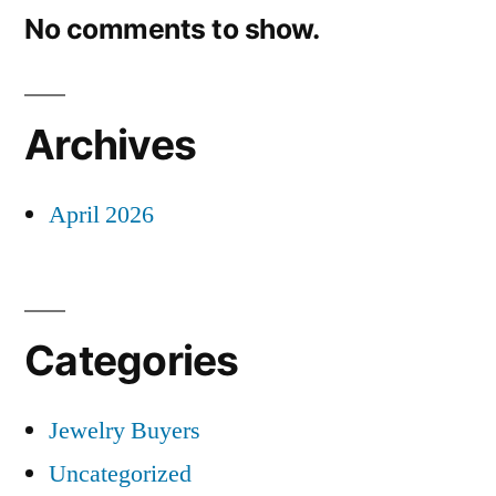
No comments to show.
Archives
April 2026
Categories
Jewelry Buyers
Uncategorized