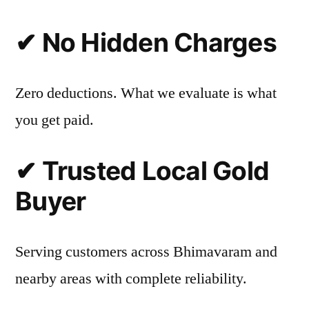
✔ No Hidden Charges
Zero deductions. What we evaluate is what
you get paid.
✔ Trusted Local Gold
Buyer
Serving customers across Bhimavaram and
nearby areas with complete reliability.