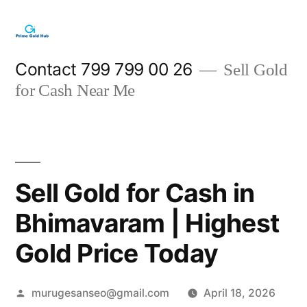
Skip
to
content
Contact 799 799 00 26
Sell Gold
for Cash Near Me
Sell Gold for Cash in
Bhimavaram | Highest
Gold Price Today
Posted
murugesanseo@gmail.com
April 18, 2026