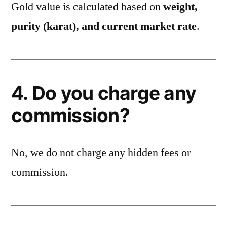
Gold value is calculated based on
weight,
purity (karat), and current market rate
.
4. Do you charge any
commission?
No, we do not charge any hidden fees or
commission.