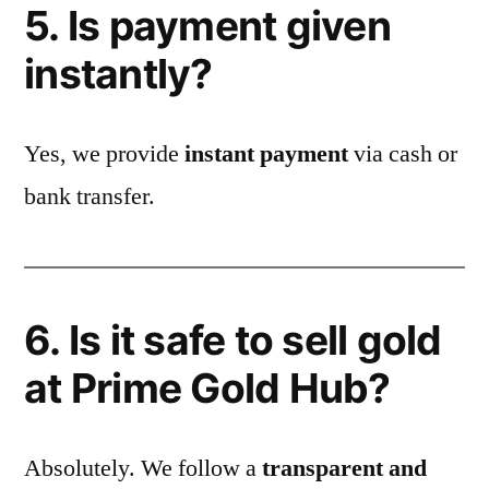
5. Is payment given
instantly?
Yes, we provide
instant payment
via cash or
bank transfer.
6. Is it safe to sell gold
at Prime Gold Hub?
Absolutely. We follow a
transparent and