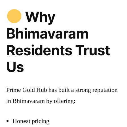
Why
Bhimavaram
Residents Trust
Us
Prime Gold Hub has built a strong reputation
in Bhimavaram by offering:
Honest pricing