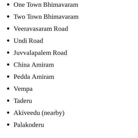
One Town Bhimavaram
Two Town Bhimavaram
Veeravasaram Road
Undi Road
Juvvalapalem Road
China Amiram
Pedda Amiram
Vempa
Taderu
Akiveedu (nearby)
Palakoderu