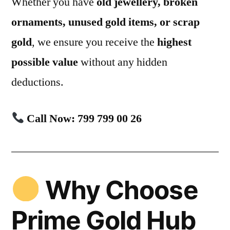
Whether you have
old jewellery, broken
ornaments, unused gold items, or scrap
gold
, we ensure you receive the
highest
possible value
without any hidden
deductions.
Call Now: 799 799 00 26
Why Choose
Prime Gold Hub