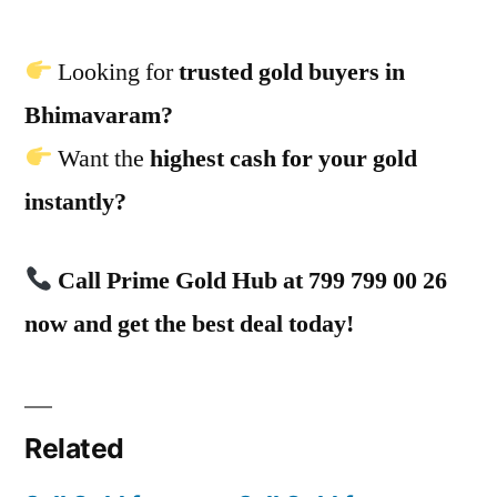
Looking for
trusted gold buyers in
Bhimavaram?
Want the
highest cash for your gold
instantly?
Call Prime Gold Hub at 799 799 00 26
now and get the best deal today!
Related