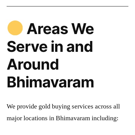
Areas We
Serve in and
Around
Bhimavaram
We provide gold buying services across all
major locations in Bhimavaram including: