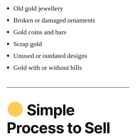
Old gold jewellery
Broken or damaged ornaments
Gold coins and bars
Scrap gold
Unused or outdated designs
Gold with or without bills
Simple
Process to Sell