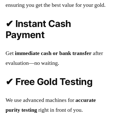
ensuring you get the best value for your gold.
✔ Instant Cash
Payment
Get
immediate cash or bank transfer
after
evaluation—no waiting.
✔ Free Gold Testing
We use advanced machines for
accurate
purity testing
right in front of you.