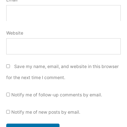
Website
Save my name, email, and website in this browser
for the next time I comment.
Notify me of follow-up comments by email.
Notify me of new posts by email.