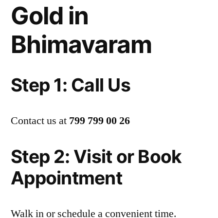
Gold in
Bhimavaram
Step 1: Call Us
Contact us at
799 799 00 26
Step 2: Visit or Book
Appointment
Walk in or schedule a convenient time.