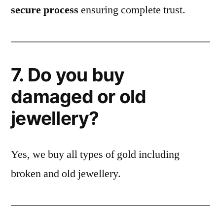
secure process
ensuring complete trust.
7. Do you buy
damaged or old
jewellery?
Yes, we buy all types of gold including
broken and old jewellery.