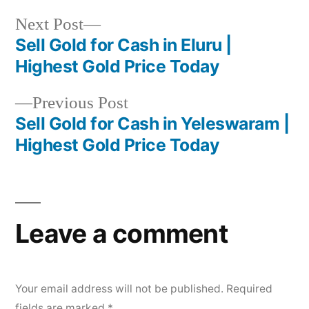
Next
Next Post
post:
Sell Gold for Cash in Eluru |
Post
Highest Gold Price Today
navigation
Previous
Previous Post
post:
Sell Gold for Cash in Yeleswaram |
Highest Gold Price Today
Leave a comment
Your email address will not be published.
Required
fields are marked
*