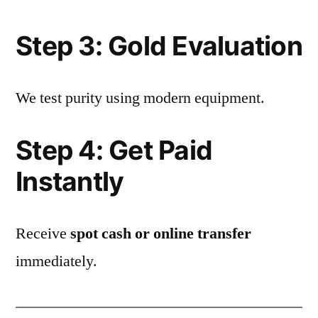
Step 3: Gold Evaluation
We test purity using modern equipment.
Step 4: Get Paid
Instantly
Receive
spot cash or online transfer
immediately.