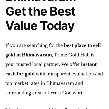
Get the Best
Value Today
If you are searching for the
best place to sell
gold in Bhimavaram
, Prime Gold Hub is
your trusted local partner. We offer
instant
cash for gold
with transparent evaluation and
top market rates in Bhimavaram and
surrounding areas of West Godavari.