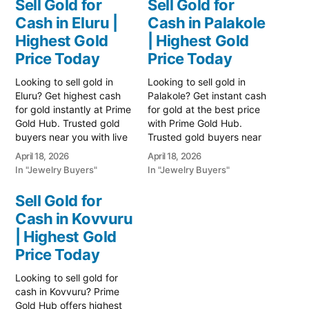
Sell Gold for
Sell Gold for
Cash in Eluru |
Cash in Palakole
Highest Gold
| Highest Gold
Price Today
Price Today
Looking to sell gold in
Looking to sell gold in
Eluru? Get highest cash
Palakole? Get instant cash
for gold instantly at Prime
for gold at the best price
Gold Hub. Trusted gold
with Prime Gold Hub.
buyers near you with live
Trusted gold buyers near
gold rate, free testing &
you. Call 799 799 00 26
April 18, 2026
April 18, 2026
instant payment. Call 799
now! Sell Gold for Cash in
In "Jewelry Buyers"
In "Jewelry Buyers"
799 00 26. Sell Gold for
Palakole – Get Highest
Cash in Eluru – Get
Price Today If you’re
Sell Gold for
Highest Price Today
searching for a trusted
Cash in Kovvuru
Looking to sell gold…
place to sell…
| Highest Gold
Price Today
Looking to sell gold for
cash in Kovvuru? Prime
Gold Hub offers highest