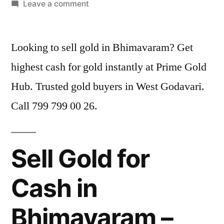
by
on
Leave a comment
Sell
Gold
Looking to sell gold in Bhimavaram? Get
for
Cash
highest cash for gold instantly at Prime Gold
in
Hub. Trusted gold buyers in West Godavari.
Bhimavaram
|
Call 799 799 00 26.
Highest
Gold
Price
Sell Gold for
Today
Cash in
Bhimavaram –