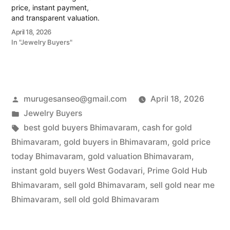
price, instant payment,
and transparent valuation.
Call 799 799 00 26 now!
April 18, 2026
Sell Gold for Cash in
In "Jewelry Buyers"
Kovvuru – Instant
Payment & Best Price Are
you searching for a
reliable place to sell gold
for cash in…
Posted
murugesanseo@gmail.com
April 18, 2026
by
Posted
Jewelry Buyers
in
Tags:
best gold buyers Bhimavaram
,
cash for gold
Bhimavaram
,
gold buyers in Bhimavaram
,
gold price
today Bhimavaram
,
gold valuation Bhimavaram
,
instant gold buyers West Godavari
,
Prime Gold Hub
Bhimavaram
,
sell gold Bhimavaram
,
sell gold near me
Bhimavaram
,
sell old gold Bhimavaram