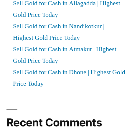
Sell Gold for Cash in Allagadda | Highest
Gold Price Today
Sell Gold for Cash in Nandikotkur |
Highest Gold Price Today
Sell Gold for Cash in Atmakur | Highest
Gold Price Today
Sell Gold for Cash in Dhone | Highest Gold
Price Today
Recent Comments