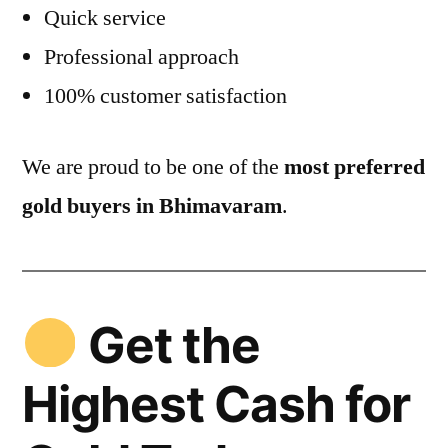
Quick service
Professional approach
100% customer satisfaction
We are proud to be one of the
most preferred
gold buyers in Bhimavaram
.
Get the
Highest Cash for