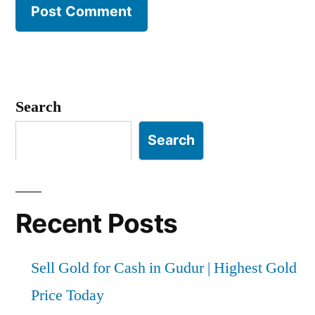
Search
Search
Recent Posts
Sell Gold for Cash in Gudur | Highest Gold
Price Today