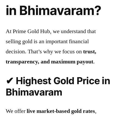
in Bhimavaram?
At Prime Gold Hub, we understand that
selling gold is an important financial
decision. That’s why we focus on
trust,
transparency, and maximum payout
.
✔ Highest Gold Price in
Bhimavaram
We offer
live market-based gold rates
,