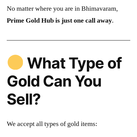
No matter where you are in Bhimavaram,
Prime Gold Hub is just one call away
.
What Type of
Gold Can You
Sell?
We accept all types of gold items: