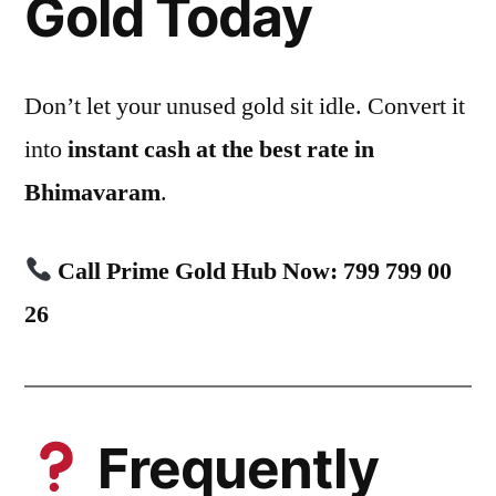
Gold Today
Don’t let your unused gold sit idle. Convert it
into
instant cash at the best rate in
Bhimavaram
.
Call Prime Gold Hub Now: 799 799 00
26
Frequently