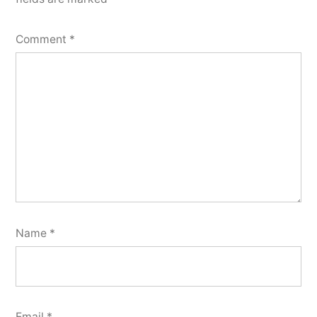
Comment
*
Name
*
Email
*