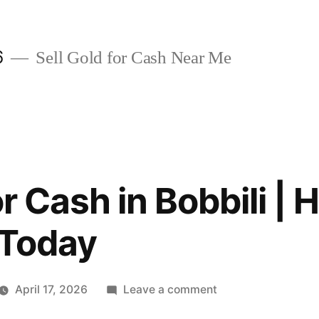
6
Sell Gold for Cash Near Me
or Cash in Bobbili | 
 Today
on
April 17, 2026
Leave a comment
Sell