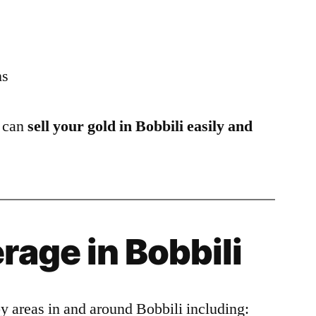
ns
u can
sell your gold in Bobbili easily and
rage in Bobbili
y areas in and around Bobbili including: