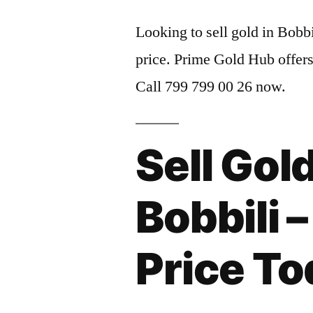
Looking to sell gold in Bobbi
price. Prime Gold Hub offers
Call 799 799 00 26 now.
Sell Gold
Bobbili 
Price T