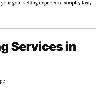
your gold-selling experience
simple, fast,
g Services in
pt: