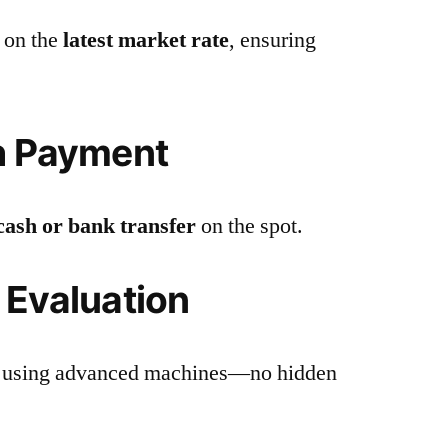
 on the
latest market rate
, ensuring
h Payment
cash or bank transfer
on the spot.
 Evaluation
you using advanced machines—no hidden