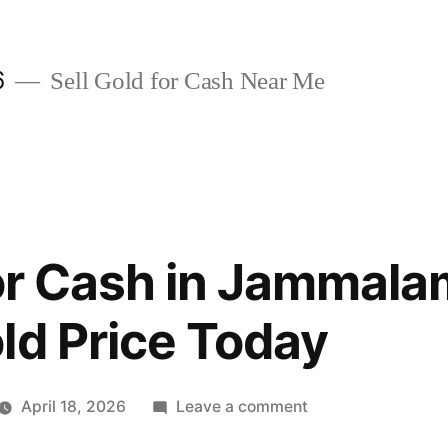
6
Sell Gold for Cash Near Me
for Cash in Jammal
ld Price Today
on
April 18, 2026
Leave a comment
Sell