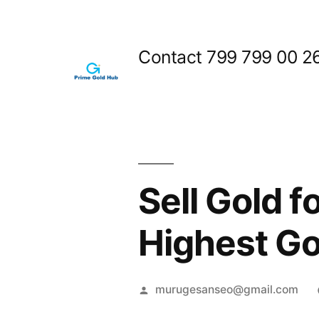
Skip
to
Contact 799 799 00 2
content
Sell Gold 
Highest Go
Posted
murugesanseo@gmail.com
by