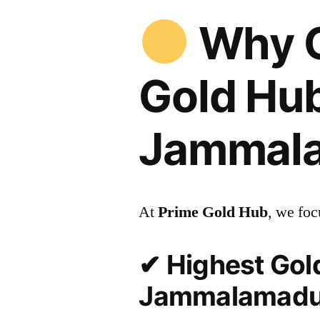
Why C
Gold Hub
Jammal
At
Prime Gold Hub
, we foc
✔ Highest Gold
Jammalamad