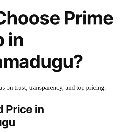
hoose Prime
 in
amadugu?
us on trust, transparency, and top pricing.
 Price in
ugu