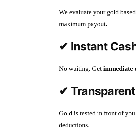
We evaluate your gold based
maximum payout.
✔ Instant Cas
No waiting. Get
immediate 
✔ Transparent
Gold is tested in front of 
deductions.