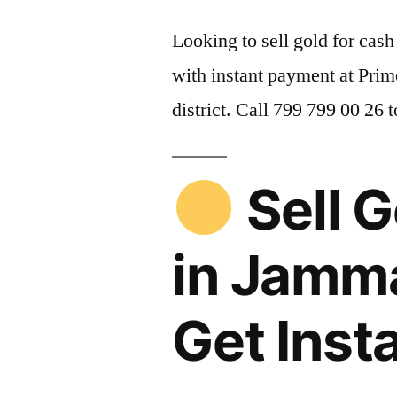
Looking to sell gold for ca
with instant payment at Pri
district. Call 799 799 00 26 
Sell G
in Jamm
Get Inst