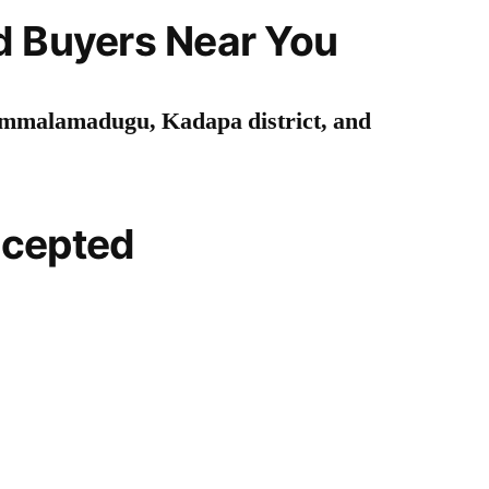
d Buyers Near You
mmalamadugu, Kadapa district, and
ccepted