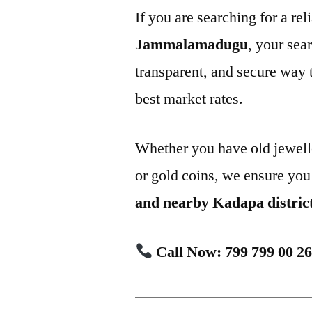
If you are searching for a rel
Jammalamadugu
, your sea
transparent, and secure way t
best market rates.
Whether you have old jewell
or gold coins, we ensure you
and nearby Kadapa distric
Call Now: 799 799 00 2