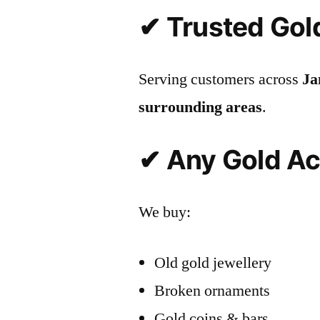
✔ Trusted Gol
Serving customers across
Ja
surrounding areas
.
✔ Any Gold A
We buy:
Old gold jewellery
Broken ornaments
Gold coins & bars