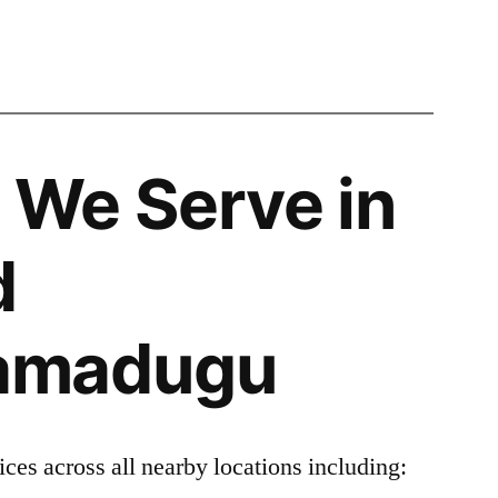
 We Serve in
d
amadugu
ces across all nearby locations including: