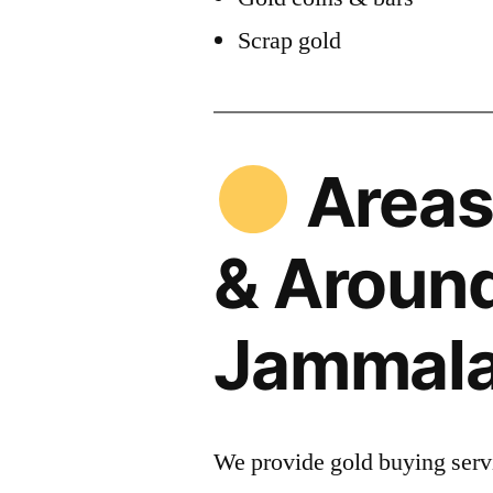
Scrap gold
Areas
& Aroun
Jammal
We provide gold buying servi