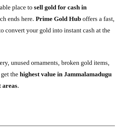
iable place to
sell gold for cash in
rch ends here.
Prime Gold Hub
offers a fast,
o convert your gold into instant cash at the
ery, unused ornaments, broken gold items,
 get the
highest value in Jammalamadugu
t areas
.
6