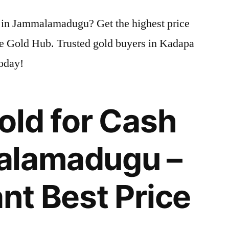
Gold
sh in Jammalamadugu? Get the highest price
for
Cash
me Gold Hub. Trusted gold buyers in Kadapa
in
today!
Jammalamadugu
|
Highest
old for Cash
Gold
Price
Today
alamadugu –
ant Best Price