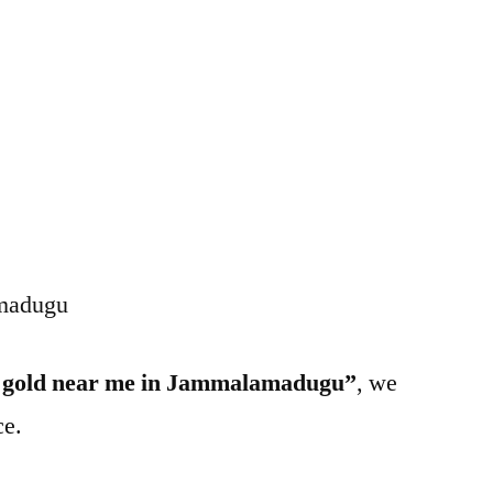
amadugu
l gold near me in Jammalamadugu”
, we
ce.