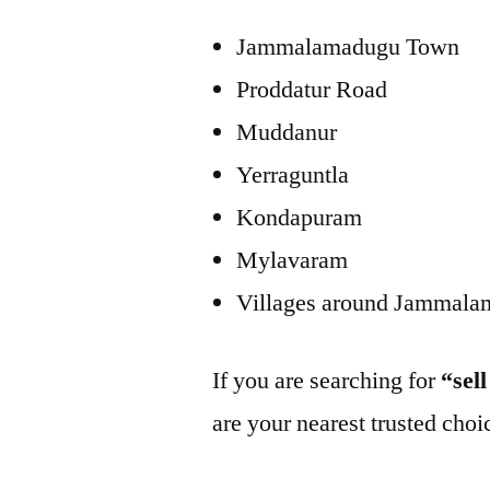
Jammalamadugu Town
Proddatur Road
Muddanur
Yerraguntla
Kondapuram
Mylavaram
Villages around Jammal
If you are searching for
“sel
are your nearest trusted choi