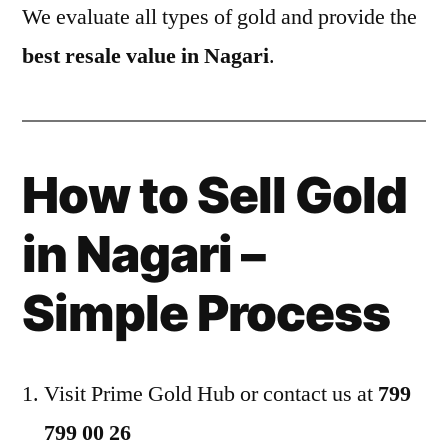
We evaluate all types of gold and provide the
best resale value in Nagari
.
How to Sell Gold
in Nagari –
Simple Process
Visit Prime Gold Hub or contact us at
799
799 00 26