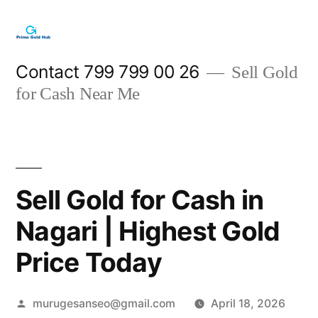
Skip
to
content
Contact 799 799 00 26
Sell Gold
for Cash Near Me
Sell Gold for Cash in
Nagari | Highest Gold
Price Today
Posted
murugesanseo@gmail.com
April 18, 2026