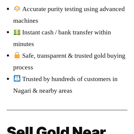
Accurate purity testing using advanced
machines
Instant cash / bank transfer within
minutes
Safe, transparent & trusted gold buying
process
Trusted by hundreds of customers in
Nagari & nearby areas
Sell Gold Near