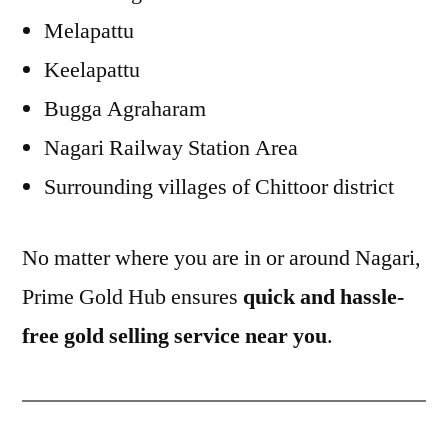
Melapattu
Keelapattu
Bugga Agraharam
Nagari Railway Station Area
Surrounding villages of Chittoor district
No matter where you are in or around Nagari,
Prime Gold Hub ensures
quick and hassle-
free gold selling service near you
.