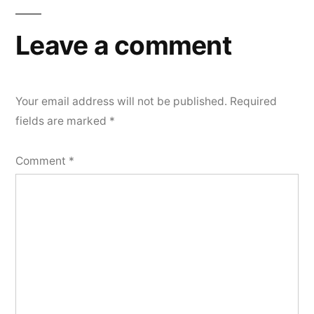
Leave a comment
Your email address will not be published.
Required
fields are marked
*
Comment
*