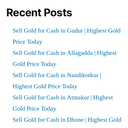
Recent Posts
Sell Gold for Cash in Gudur | Highest Gold
Price Today
Sell Gold for Cash in Allagadda | Highest
Gold Price Today
Sell Gold for Cash in Nandikotkur |
Highest Gold Price Today
Sell Gold for Cash in Atmakur | Highest
Gold Price Today
Sell Gold for Cash in Dhone | Highest Gold