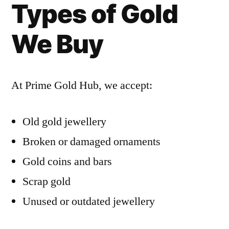
Types of Gold
We Buy
At Prime Gold Hub, we accept:
Old gold jewellery
Broken or damaged ornaments
Gold coins and bars
Scrap gold
Unused or outdated jewellery