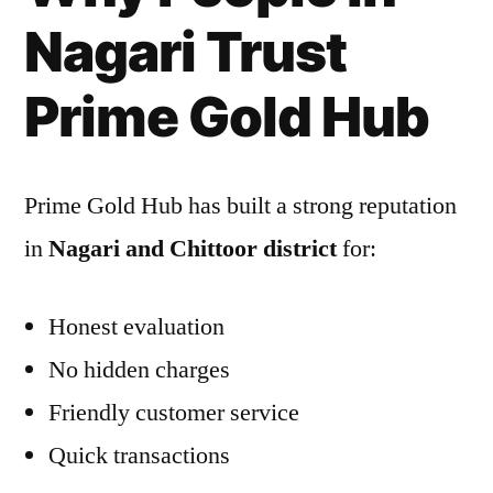
Nagari Trust
Prime Gold Hub
Prime Gold Hub has built a strong reputation
in
Nagari and Chittoor district
for:
Honest evaluation
No hidden charges
Friendly customer service
Quick transactions