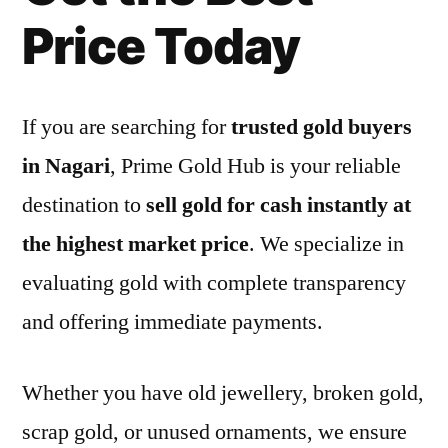
Price Today
If you are searching for
trusted gold buyers
in Nagari
, Prime Gold Hub is your reliable
destination to
sell gold for cash instantly at
the highest market price
. We specialize in
evaluating gold with complete transparency
and offering immediate payments.
Whether you have old jewellery, broken gold,
scrap gold, or unused ornaments, we ensure