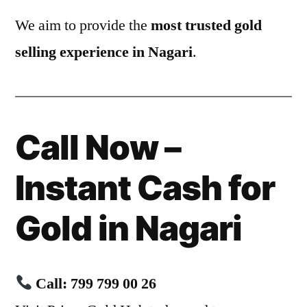
We aim to provide the
most trusted gold
selling experience in Nagari
.
Call Now –
Instant Cash for
Gold in Nagari
Call: 799 799 00 26