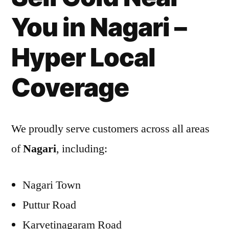
You in Nagari –
Hyper Local
Coverage
We proudly serve customers across all areas
of
Nagari
, including:
Nagari Town
Puttur Road
Karvetinagaram Road