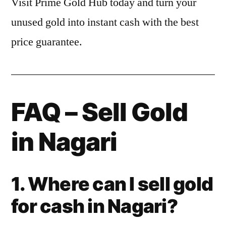
Visit Prime Gold Hub today and turn your
unused gold into instant cash with the best
price guarantee.
FAQ – Sell Gold
in Nagari
1. Where can I sell gold
for cash in Nagari?