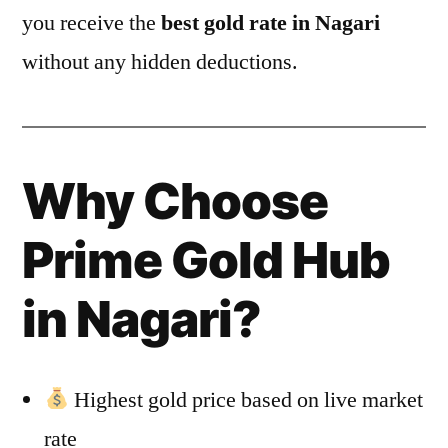
you receive the
best gold rate in Nagari
without any hidden deductions.
Why Choose
Prime Gold Hub
in Nagari?
Highest gold price based on live market
rate