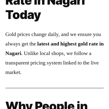
Rate in Nagari
Today
Gold prices change daily, and we ensure you
always get the
latest and highest gold rate in
Nagari
. Unlike local shops, we follow a
transparent pricing system linked to the live
market.
Why People in