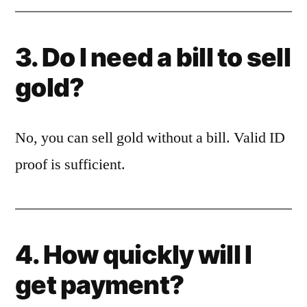
3. Do I need a bill to sell
gold?
No, you can sell gold without a bill. Valid ID
proof is sufficient.
4. How quickly will I
get payment?