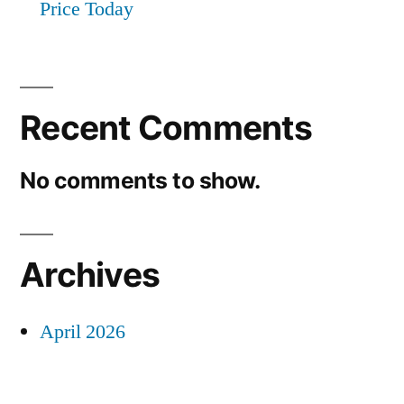
Price Today
Recent Comments
No comments to show.
Archives
April 2026