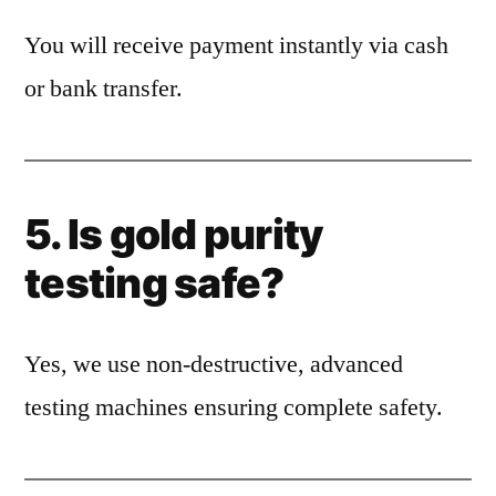
You will receive payment instantly via cash
or bank transfer.
5. Is gold purity
testing safe?
Yes, we use non-destructive, advanced
testing machines ensuring complete safety.