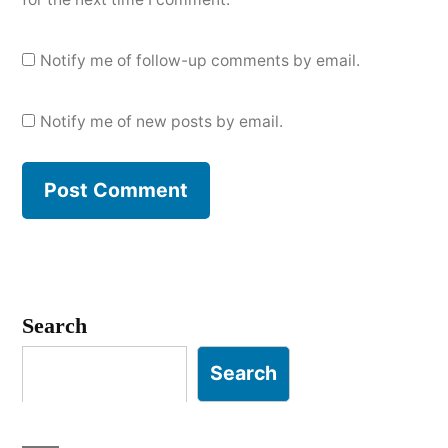
Notify me of follow-up comments by email.
Notify me of new posts by email.
Search
Search