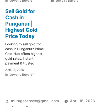
In "Jewelry Buyers"
In "Jewelry Buyers"
in Chittoor – Get Highest
Cash in Puttur – Get
Price Today If you are
Highest Price Today Are
Sell Gold for
searching for a trusted
you searching for the best
Cash in
place to sell gold for…
place to sell gold…
Punganur |
Highest Gold
Price Today
Looking to sell gold for
cash in Punganur? Prime
Gold Hub offers highest
gold rates, instant
payment & trusted
service in Chittoor district.
April 18, 2026
Call 799 799 00 26 now!
In "Jewelry Buyers"
Sell Gold for Cash in
Punganur – Get the Best
Price Today Are you
searching for trusted gold
buyers in Punganur?…
Posted
murugesanseo@gmail.com
April 18, 2026