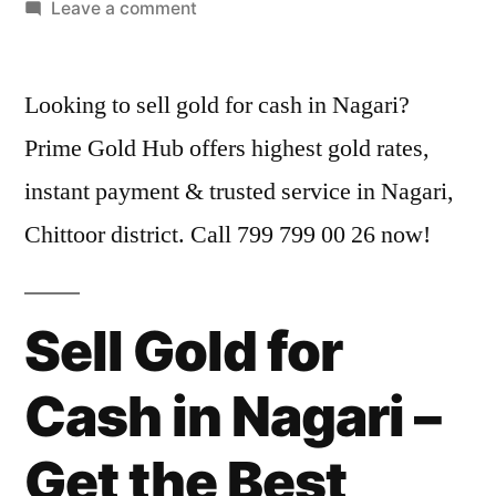
by
on
Leave a comment
Sell
Gold
Looking to sell gold for cash in Nagari?
for
Cash
Prime Gold Hub offers highest gold rates,
in
instant payment & trusted service in Nagari,
Nagari
|
Chittoor district. Call 799 799 00 26 now!
Highest
Gold
Price
Sell Gold for
Today
Cash in Nagari –
Get the Best