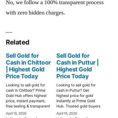
No, we follow a 100% transparent process
with zero hidden charges.
Related
Sell Gold for
Sell Gold for
Cash in Chittoor
Cash in Puttur |
| Highest Gold
Highest Gold
Price Today
Price Today
Looking to sell gold for
Looking to sell gold for
cash in Chittoor? Prime
cash in Puttur? Get
Gold Hub offers highest
highest price for gold
price, instant payment,
instantly at Prime Gold
free testing & transparent
Hub. Trusted gold buyers
process. Call 799 799 00
near you. Call 799 799 00
April 18, 2026
April 18, 2026
26 now! Sell Gold for Cash
26 today! Sell Gold for