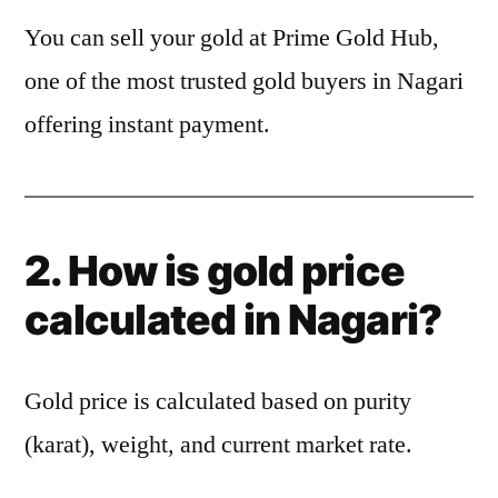
You can sell your gold at Prime Gold Hub,
one of the most trusted gold buyers in Nagari
offering instant payment.
2. How is gold price
calculated in Nagari?
Gold price is calculated based on purity
(karat), weight, and current market rate.