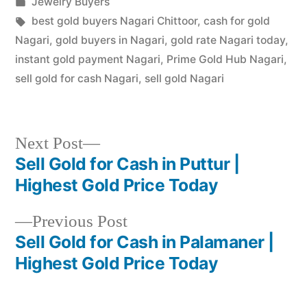
by
Posted
Jewelry Buyers
in
Tags:
best gold buyers Nagari Chittoor
,
cash for gold
Nagari
,
gold buyers in Nagari
,
gold rate Nagari today
,
instant gold payment Nagari
,
Prime Gold Hub Nagari
,
sell gold for cash Nagari
,
sell gold Nagari
Next
Next Post
post:
Sell Gold for Cash in Puttur |
Post
Highest Gold Price Today
navigation
Previous
Previous Post
post:
Sell Gold for Cash in Palamaner |
Highest Gold Price Today