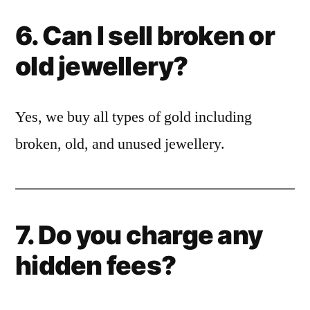
6. Can I sell broken or
old jewellery?
Yes, we buy all types of gold including
broken, old, and unused jewellery.
7. Do you charge any
hidden fees?