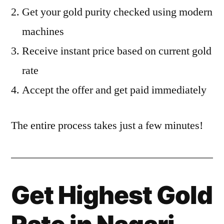
Get your gold purity checked using modern
machines
Receive instant price based on current gold
rate
Accept the offer and get paid immediately
The entire process takes just a few minutes!
Get Highest Gold