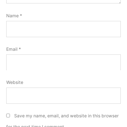
Name
*
Email
*
Website
Save my name, email, and website in this browser
for the next time I comment.