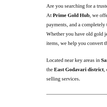
Are you searching for a trus
At
Prime Gold Hub
, we off
payments, and a completely t
Whether you have old gold j
items, we help you convert t
Located near key areas in
Sa
the
East Godavari district
,
selling services.