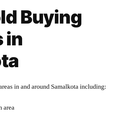
ld Buying
 in
ta
areas in and around Samalkota including:
n area