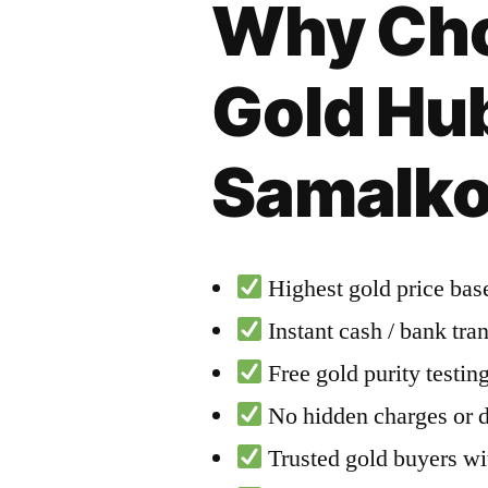
Why Cho
Gold Hub
Samalko
Highest gold price base
Instant cash / bank tra
Free gold purity testi
No hidden charges or 
Trusted gold buyers wit