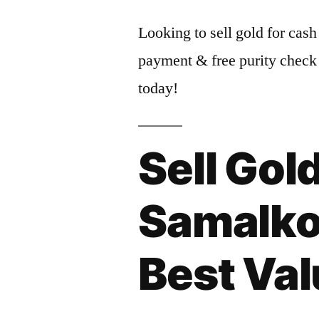
Looking to sell gold for cash
payment & free purity check
today!
Sell Gold
Samalkot
Best Va