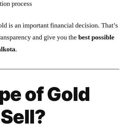
tion process
ld is an important financial decision. That’s
ransparency and give you the
best possible
alkota
.
pe of Gold
Sell?