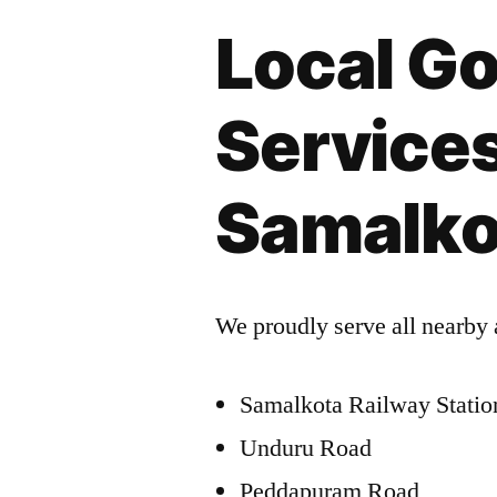
Local Go
Services
Samalko
We proudly serve all nearby 
Samalkota Railway Statio
Unduru Road
Peddapuram Road