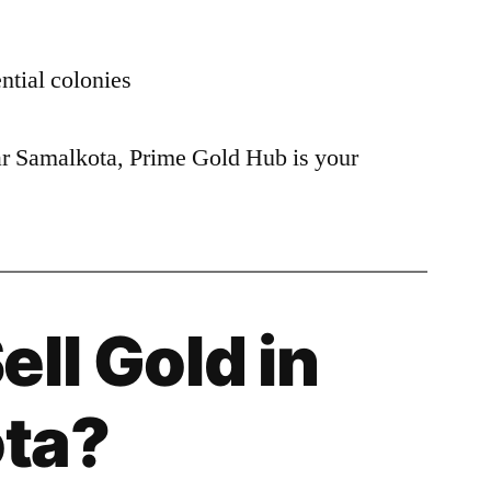
ntial colonies
ear Samalkota, Prime Gold Hub is your
ell Gold in
ta?