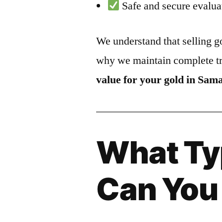
Safe and secure evalua
We understand that selling go
why we maintain complete t
value for your gold in Sam
What Ty
Can You 