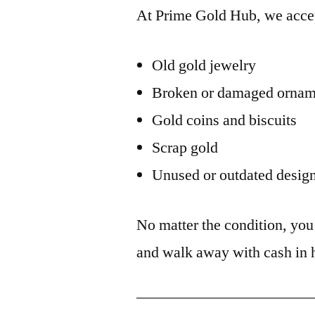
At Prime Gold Hub, we acce
Old gold jewelry
Broken or damaged ornam
Gold coins and biscuits
Scrap gold
Unused or outdated desig
No matter the condition, yo
and walk away with cash in 