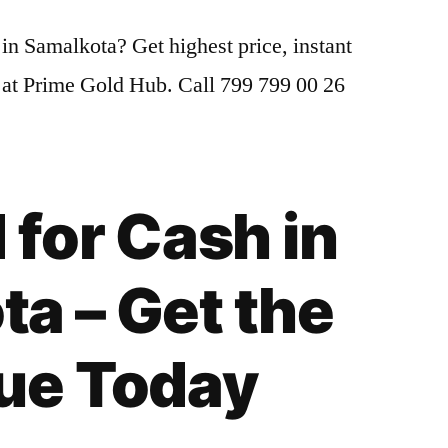
Gold
 in Samalkota? Get highest price, instant
for
Cash
 at Prime Gold Hub. Call 799 799 00 26
in
Samalkota
|
Highest
 for Cash in
Gold
Price
Today
a – Get the
lue Today