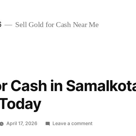
6
Sell Gold for Cash Near Me
or Cash in Samalkot
 Today
on
April 17, 2026
Leave a comment
Sell