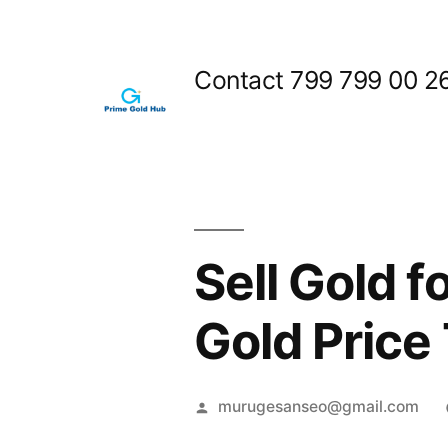
Skip
to
Contact 799 799 00 2
content
Sell Gold f
Gold Price
Posted
murugesanseo@gmail.com
by