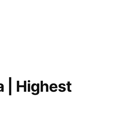
a | Highest