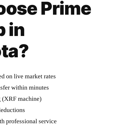
ose Prime
 in
ta?
d on live market rates
nsfer within minutes
ng (XRF machine)
deductions
h professional service