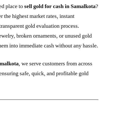
ted place to
sell gold for cash in Samalkota
?
er the highest market rates, instant
ransparent gold evaluation process.
ewelry, broken ornaments, or unused gold
hem into immediate cash without any hassle.
malkota
, we serve customers from across
 ensuring safe, quick, and profitable gold