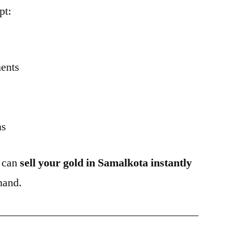
pt:
ents
ns
u can
sell your gold in Samalkota instantly
hand.