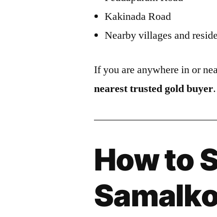
Kakinada Road
Nearby villages and reside
If you are anywhere in or n
nearest trusted gold buyer
.
How to S
Samalko